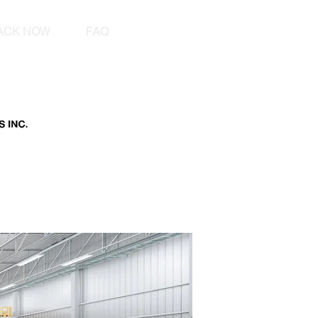
ACK NOW
FAQ
le shipping international car shipping car shipping cost ship a car Freight Forwarder Road Transport
Pallet Distribution Abnormal Trailer Loads Road freight Sea freight Air freight Export and import
onal shipping agent Freight Forwarding Import Export Container Cargo Transportation Freight
et customs duty guarantees Cargo Insurance carnet bonds international freight international