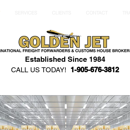
SERVICES
CLIENTS
CONTACT
TR
JET
 Forwarding
rs Inc.
Established Since 1984
1-905-676-3812
CALL US TODAY!
er Cargo Air
s Freight
Markham
car shipping vehic
Shipping Services 
services Internati
Forwarder ATA Carn