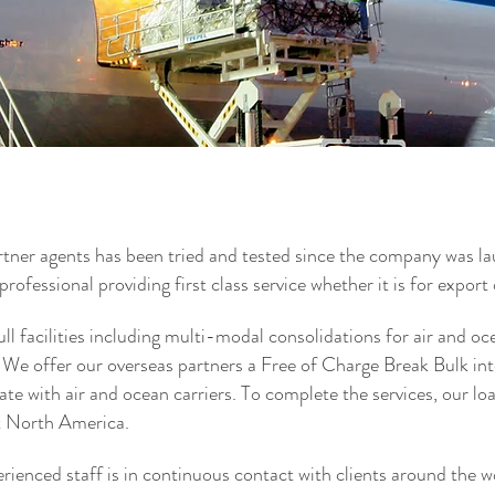
Freight Forwarder Customs Broker
t Forwarders Customs Broker Cargo Air
car shipping vehicle shi
Shipping Services Pallet
services International s
 ocean freight lcl fcl brokers Freight
Forwarder ATA Carnet cu
shipping international 
Forwarding Freight Forw
der Toronto Mississauga Canada
Freight Shipping to Nige
Logistics Pallet Delive
Forwarding freight forwa
lightwood plc lightwood
freight forwarding freigh
rtner agents has been tried and tested since the company was l
professional providing first class service whether it is for export
ll facilities including multi-modal consolidations for air and oc
 We offer our overseas partners a Free of Charge Break Bulk i
ate with air and ocean carriers. To complete the services, our loa
t North America.
erienced staff is in continuous contact with clients around the